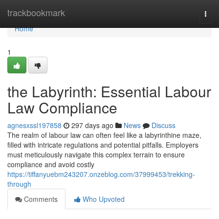
Home
trackbookmark
Togg
navi
Home
1
the Labyrinth: Essential Labour
Law Compliance
agnesxssl197858
297 days ago
News
Discuss
The realm of labour law can often feel like a labyrinthine maze,
filled with intricate regulations and potential pitfalls. Employers
must meticulously navigate this complex terrain to ensure
compliance and avoid costly
https://tiffanyuebm243207.onzeblog.com/37999453/trekking-
through
Comments
Who Upvoted