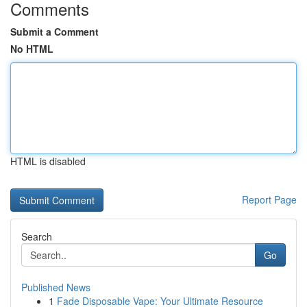
Comments
Submit a Comment
No HTML
HTML is disabled
Report Page
Search
Go
Published News
1
Fade Disposable Vape: Your Ultimate Resource