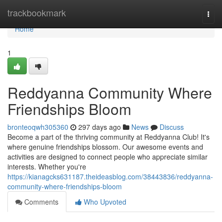
Home
trackbookmark
Togg
navi
Home
1
Reddyanna Community Where
Friendships Bloom
bronteoqwh305360
297 days ago
News
Discuss
Become a part of the thriving community at Reddyanna Club! It's
where genuine friendships blossom. Our awesome events and
activities are designed to connect people who appreciate similar
interests. Whether you're
https://kianagcks631187.theideasblog.com/38443836/reddyanna-
community-where-friendships-bloom
Comments
Who Upvoted