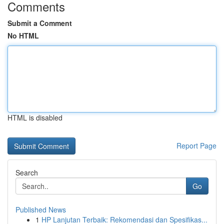
Comments
Submit a Comment
No HTML
HTML is disabled
Report Page
Search
Go
Published News
1
HP Lanjutan Terbaik: Rekomendasi dan Spesifikas...