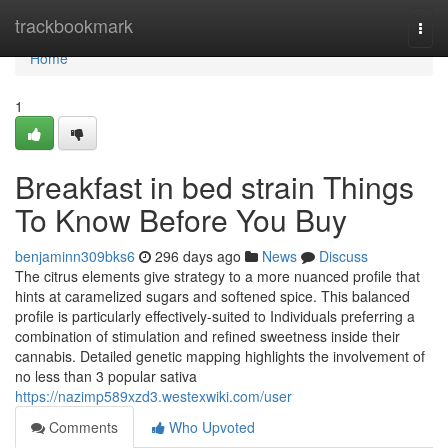
Home
trackbookmark
Togg
navi
Home
1
Breakfast in bed strain Things
To Know Before You Buy
benjaminn309bks6
296 days ago
News
Discuss
The citrus elements give strategy to a more nuanced profile that
hints at caramelized sugars and softened spice. This balanced
profile is particularly effectively-suited to Individuals preferring a
combination of stimulation and refined sweetness inside their
cannabis. Detailed genetic mapping highlights the involvement of
no less than 3 popular sativa
https://nazimp589xzd3.westexwiki.com/user
Comments
Who Upvoted