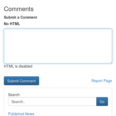
Comments
Submit a Comment
No HTML
HTML is disabled
Report Page
Search
Go
Published News