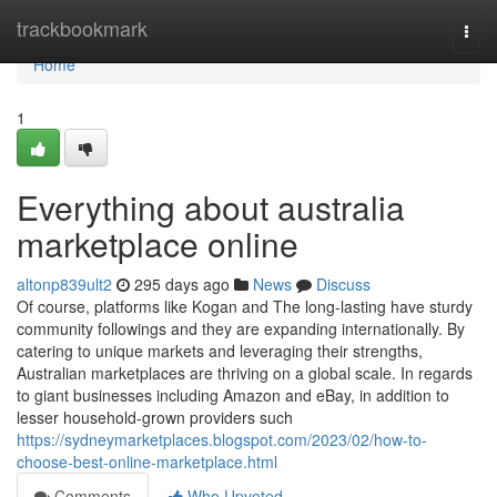
Home
trackbookmark
Togg
navi
Home
1
Everything about australia
marketplace online
altonp839ult2
295 days ago
News
Discuss
Of course, platforms like Kogan and The long-lasting have sturdy
community followings and they are expanding internationally. By
catering to unique markets and leveraging their strengths,
Australian marketplaces are thriving on a global scale. In regards
to giant businesses including Amazon and eBay, in addition to
lesser household-grown providers such
https://sydneymarketplaces.blogspot.com/2023/02/how-to-
choose-best-online-marketplace.html
Comments
Who Upvoted