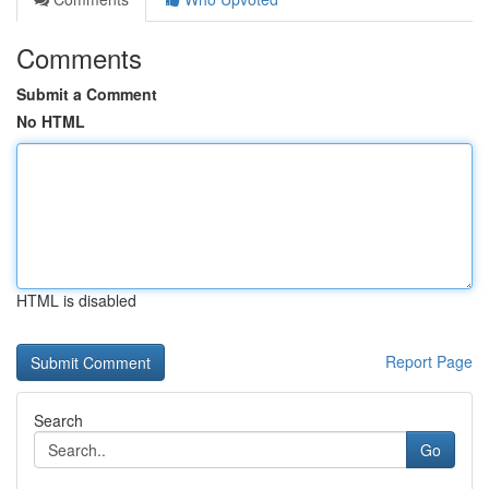
Comments
Submit a Comment
No HTML
HTML is disabled
Report Page
Search
Go