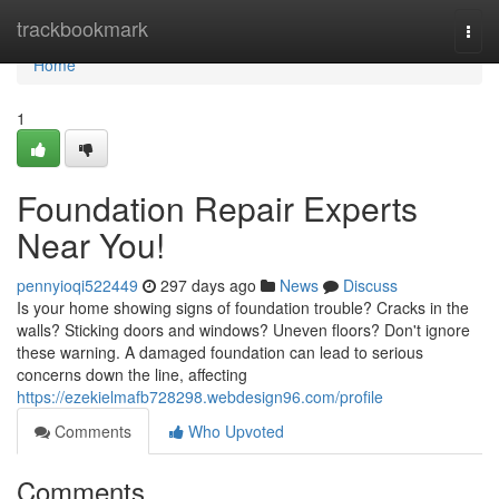
Home
trackbookmark
Togg
navi
Home
1
Foundation Repair Experts
Near You!
pennyioqi522449
297 days ago
News
Discuss
Is your home showing signs of foundation trouble? Cracks in the
walls? Sticking doors and windows? Uneven floors? Don't ignore
these warning. A damaged foundation can lead to serious
concerns down the line, affecting
https://ezekielmafb728298.webdesign96.com/profile
Comments
Who Upvoted
Comments