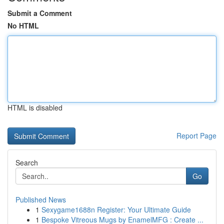
Submit a Comment
No HTML
HTML is disabled
Report Page
Search
Go
Published News
1
Sexygame1688n Register: Your Ultimate Guide
1
Bespoke Vitreous Mugs by EnamelMFG : Create ...