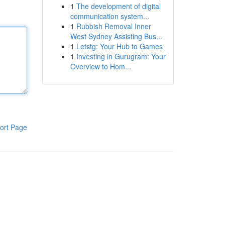
1
The development of digital
communication system...
1
Rubbish Removal Inner
West Sydney Assisting Bus...
1
Letstg: Your Hub to Games
1
Investing in Gurugram: Your
Overview to Hom...
ort Page