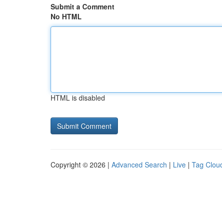
Submit a Comment
No HTML
HTML is disabled
Copyright © 2026 |
Advanced Search
|
Live
|
Tag Clou