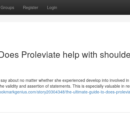
Groups
Register
Login
Does Proleviate help with shoulde
say about no matter whether she experienced develop into involved in
he validity and assertion of statements. This is especially valuable in 
bookmarkgenius.com/story20304348/the-ultimate-guide-to-does-prolevia