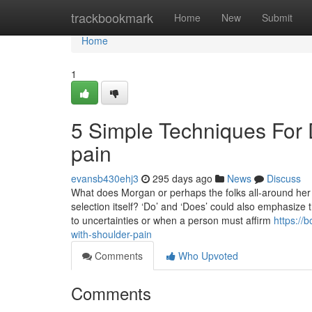
Home
trackbookmark
Home
New
Submit
Home
1
5 Simple Techniques For 
pain
evansb430ehj3
295 days ago
News
Discuss
What does Morgan or perhaps the folks all-around her 
selection itself? ‘Do’ and ‘Does’ could also emphasize t
to uncertainties or when a person must affirm
https://
with-shoulder-pain
Comments
Who Upvoted
Comments