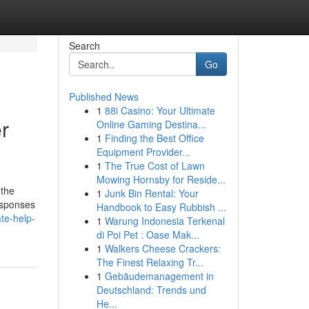
Search
Go
Published News
1
88i Casino: Your Ultimate
r
Online Gaming Destina...
1
Finding the Best Office
Equipment Provider...
1
The True Cost of Lawn
Mowing Hornsby for Reside...
 the
1
Junk Bin Rental: Your
responses
Handbook to Easy Rubbish ...
te-help-
1
Warung Indonesia Terkenal
di Poi Pet : Oase Mak...
1
Walkers Cheese Crackers:
The Finest Relaxing Tr...
1
Gebäudemanagement in
Deutschland: Trends und
He...