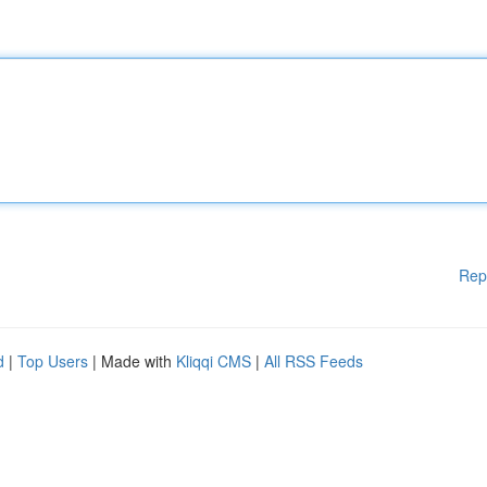
Rep
d
|
Top Users
| Made with
Kliqqi CMS
|
All RSS Feeds