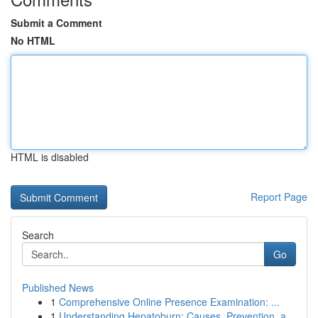
Submit a Comment
No HTML
HTML is disabled
Report Page
Search
Go
Published News
1
Comprehensive Online Presence Examination: ...
1
Understanding Hepatoburn: Causes, Prevention, a...