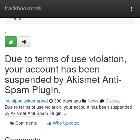
Home
trackbookmark
Togg
navi
Home
1
Due to terms of use violation,
your account has been
suspended by Akismet Anti-
Spam Plugin.
indiaipoajaykumarasd
300 days ago
News
Discuss
Due to terms of use violation, your account has been suspended
by Akismet Anti-Spam Plugin.
#
Comments
Who Upvoted
Comments