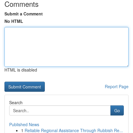
Comments
Submit a Comment
No HTML
HTML is disabled
Report Page
Search
Go
Published News
1
Reliable Regional Assistance Through Rubbish Re...