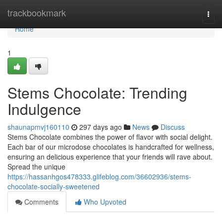
Home
trackbookmark
Togg
navi
Home
1
Stems Chocolate: Trending
Indulgence
shaunapmvj160110
297 days ago
News
Discuss
Stems Chocolate combines the power of flavor with social delight.
Each bar of our microdose chocolates is handcrafted for wellness,
ensuring an delicious experience that your friends will rave about.
Spread the unique
https://hassanhgos478333.glifeblog.com/36602936/stems-
chocolate-socially-sweetened
Comments
Who Upvoted