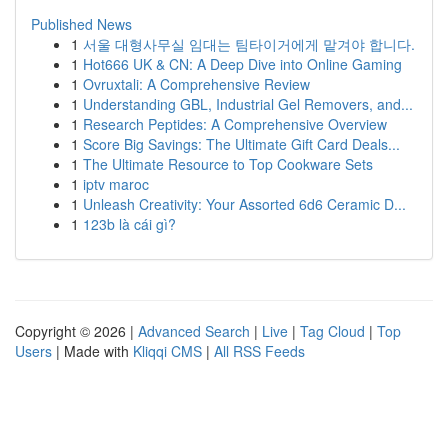
Published News
1
서울 대형사무실 임대는 팀타이거에게 맡겨야 합니다.
1
Hot666 UK & CN: A Deep Dive into Online Gaming
1
Ovruxtali: A Comprehensive Review
1
Understanding GBL, Industrial Gel Removers, and...
1
Research Peptides: A Comprehensive Overview
1
Score Big Savings: The Ultimate Gift Card Deals...
1
The Ultimate Resource to Top Cookware Sets
1
iptv maroc
1
Unleash Creativity: Your Assorted 6d6 Ceramic D...
1
123b là cái gì?
Copyright © 2026 |
Advanced Search
|
Live
|
Tag Cloud
|
Top
Users
| Made with
Kliqqi CMS
|
All RSS Feeds