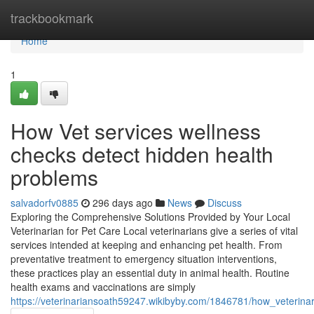
Home
trackbookmark
Home
1
How Vet services wellness
checks detect hidden health
problems
salvadorfv0885
296 days ago
News
Discuss
Exploring the Comprehensive Solutions Provided by Your Local
Veterinarian for Pet Care Local veterinarians give a series of vital
services intended at keeping and enhancing pet health. From
preventative treatment to emergency situation interventions,
these practices play an essential duty in animal health. Routine
health exams and vaccinations are simply
https://veterinariansoath59247.wikibyby.com/1846781/how_veterin