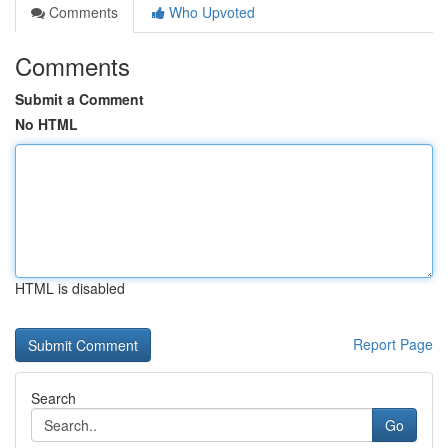
Comments
Who Upvoted
Comments
Submit a Comment
No HTML
HTML is disabled
Report Page
Search
Go