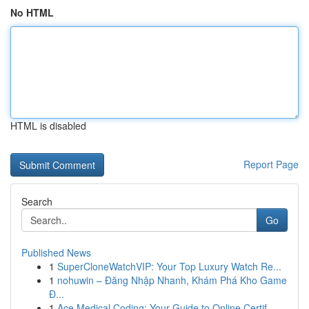
No HTML
HTML is disabled
Report Page
Search
Go
Published News
1
SuperCloneWatchVIP: Your Top Luxury Watch Re...
1
nohuwin – Đăng Nhập Nhanh, Khám Phá Kho Game
Đ...
1
Ace Medical Coding: Your Guide to Online Certif...