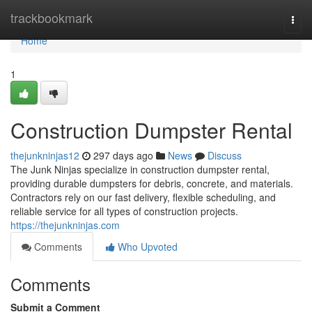
Home
trackbookmark
Togg
navi
Home
1
Construction Dumpster Rental
thejunkninjas12
297 days ago
News
Discuss
The Junk Ninjas specialize in construction dumpster rental,
providing durable dumpsters for debris, concrete, and materials.
Contractors rely on our fast delivery, flexible scheduling, and
reliable service for all types of construction projects.
https://thejunkninjas.com
Comments
Who Upvoted
Comments
Submit a Comment