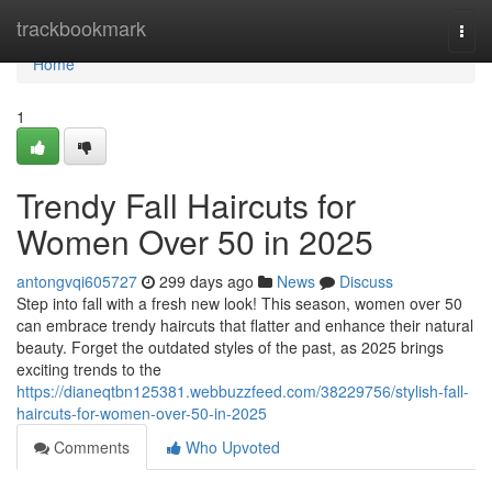
Home
trackbookmark
Togg
navi
Home
1
Trendy Fall Haircuts for
Women Over 50 in 2025
antongvqi605727
299 days ago
News
Discuss
Step into fall with a fresh new look! This season, women over 50
can embrace trendy haircuts that flatter and enhance their natural
beauty. Forget the outdated styles of the past, as 2025 brings
exciting trends to the
https://dianeqtbn125381.webbuzzfeed.com/38229756/stylish-fall-
haircuts-for-women-over-50-in-2025
Comments
Who Upvoted