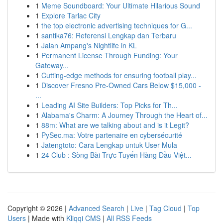
1
Meme Soundboard: Your Ultimate Hilarious Sound
1
Explore Tarlac City
1
the top electronic advertising techniques for G...
1
santika76: Referensi Lengkap dan Terbaru
1
Jalan Ampang's Nightlife in KL
1
Permanent License Through Funding: Your
Gateway...
1
Cutting-edge methods for ensuring football play...
1
Discover Fresno Pre-Owned Cars Below $15,000 -
...
1
Leading AI Site Builders: Top Picks for Th...
1
Alabama's Charm: A Journey Through the Heart of...
1
88m: What are we talking about and is it Legit?
1
PySec.ma: Votre partenaire en cybersécurité
1
Jatengtoto: Cara Lengkap untuk User Mula
1
24 Club : Sòng Bài Trực Tuyến Hàng Đầu Việt...
Copyright © 2026 |
Advanced Search
|
Live
|
Tag Cloud
|
Top
Users
| Made with
Kliqqi CMS
|
All RSS Feeds