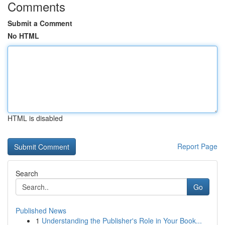
Comments
Submit a Comment
No HTML
HTML is disabled
Report Page
Search
Go
Published News
1
Understanding the Publisher's Role in Your Book...