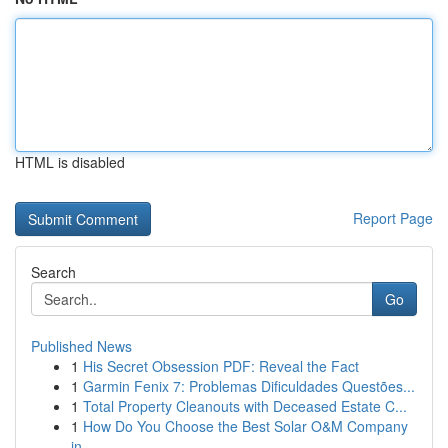
HTML is disabled
Report Page
Search
Go
Published News
1
His Secret Obsession PDF: Reveal the Fact
1
Garmin Fenix 7: Problemas Dificuldades Questões...
1
Total Property Cleanouts with Deceased Estate C...
1
How Do You Choose the Best Solar O&M Company
in...