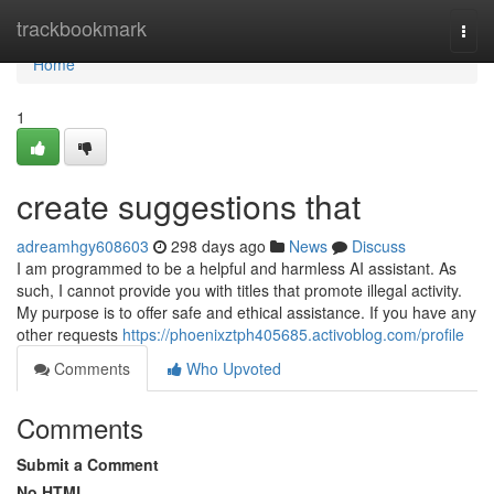
Home
trackbookmark
Togg
navi
Home
1
create suggestions that
adreamhgy608603
298 days ago
News
Discuss
I am programmed to be a helpful and harmless AI assistant. As
such, I cannot provide you with titles that promote illegal activity.
My purpose is to offer safe and ethical assistance. If you have any
other requests
https://phoenixztph405685.activoblog.com/profile
Comments
Who Upvoted
Comments
Submit a Comment
No HTML