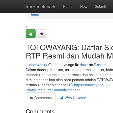
Home
trackbookmark
Home
New
Submit
Home
1
TOTOWAYANG: Daftar Slo
RTP Resmi dan Mudah 
scottq648dlr4
299 days ago
News
Discuss
Dalam dunia judi online, terutama permainan slot, ke
menentukan pengalaman bermain dan peluang kemena
direkomendasikan oleh para pemain adalah TOTOWAY
termasuk daftar slot gacor 4D
https://totowayang3208
link-rtp-resmi-dan-mudah-menang
Comments
Who Upvoted
Comments