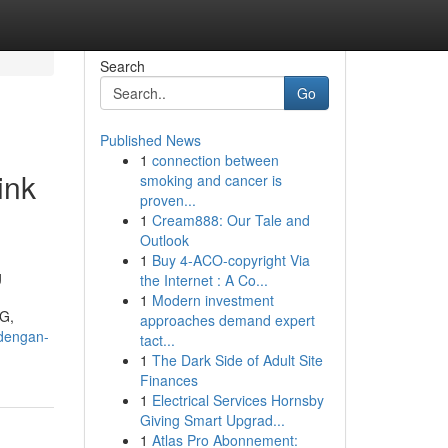
Search
Go
Published News
1
connection between
ink
smoking and cancer is
proven...
1
Cream888: Our Tale and
Outlook
1
Buy 4-ACO-copyright Via
g
the Internet : A Co...
1
Modern investment
G,
approaches demand expert
-dengan-
tact...
1
The Dark Side of Adult Site
Finances
1
Electrical Services Hornsby
Giving Smart Upgrad...
1
Atlas Pro Abonnement: