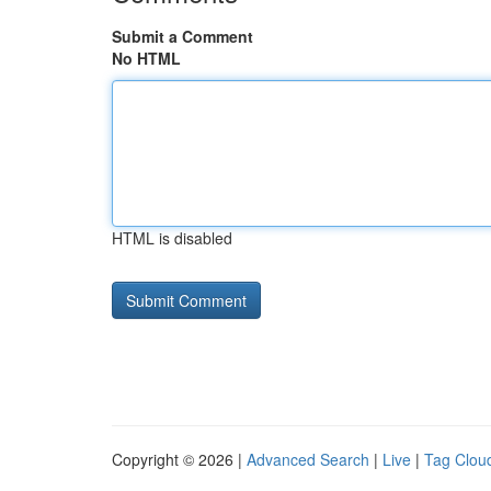
Submit a Comment
No HTML
HTML is disabled
Copyright © 2026 |
Advanced Search
|
Live
|
Tag Clou