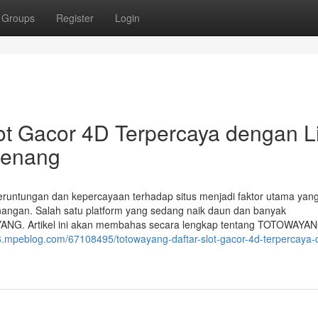
Groups
Register
Login
t Gacor 4D Terpercaya dengan L
Menang
beruntungan dan kepercayaan terhadap situs menjadi faktor utama yan
ngan. Salah satu platform yang sedang naik daun dan banyak
ANG. Artikel ini akan membahas secara lengkap tentang TOTOWAYAN
6.mpeblog.com/67108495/totowayang-daftar-slot-gacor-4d-terpercaya