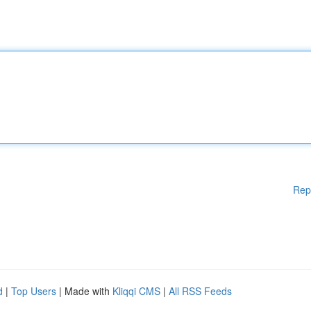
Rep
d
|
Top Users
| Made with
Kliqqi CMS
|
All RSS Feeds