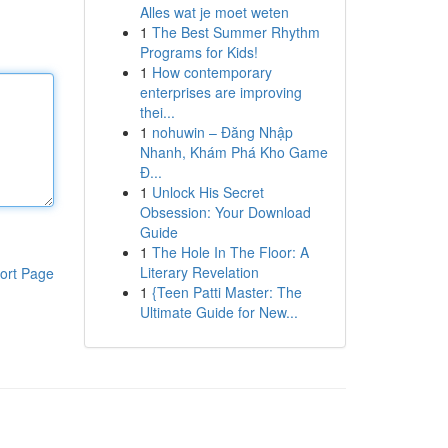
Alles wat je moet weten
1
The Best Summer Rhythm
Programs for Kids!
1
How contemporary
enterprises are improving
thei...
1
nohuwin – Đăng Nhập
Nhanh, Khám Phá Kho Game
Đ...
1
Unlock His Secret
Obsession: Your Download
Guide
1
The Hole In The Floor: A
Literary Revelation
ort Page
1
{Teen Patti Master: The
Ultimate Guide for New...