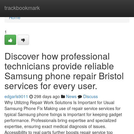
Home
trackbookmark
Home
1
Discover how professional
technicians provide reliable
Samsung phone repair Bristol
services for every user.
edgarls9011
298 days ago
News
Discuss
Why Utilizing Repair Work Solutions Is Important for Usual
Samsung Phone Fix Making use of repair service services for
typical Samsung phone fixings is important for keeping gadget
performance. Professionals bring expertise and specialized
expertise, ensuring exact medical diagnosis of issues.
Accessibility to real parts further boosts repair service top