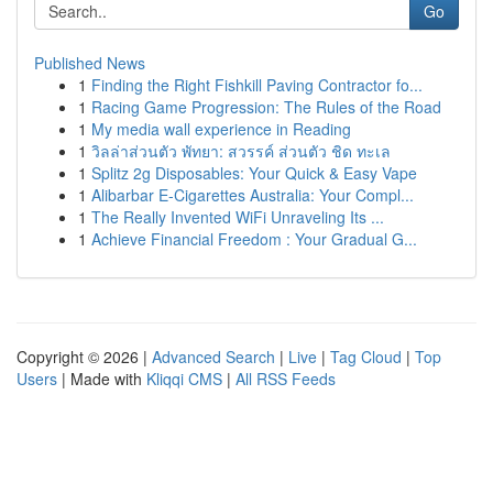
Go
Published News
1
Finding the Right Fishkill Paving Contractor fo...
1
Racing Game Progression: The Rules of the Road
1
My media wall experience in Reading
1
วิลล่าส่วนตัว พัทยา: สวรรค์ ส่วนตัว ชิด ทะเล
1
Splitz 2g Disposables: Your Quick & Easy Vape
1
Alibarbar E-Cigarettes Australia: Your Compl...
1
The Really Invented WiFi Unraveling Its ...
1
Achieve Financial Freedom : Your Gradual G...
Copyright © 2026 |
Advanced Search
|
Live
|
Tag Cloud
|
Top
Users
| Made with
Kliqqi CMS
|
All RSS Feeds