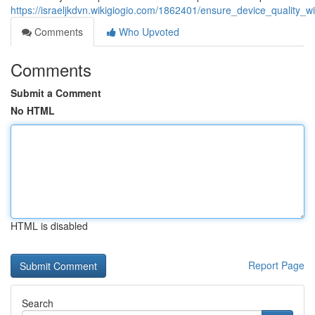
https://israeljkdvn.wikigiogio.com/1862401/ensure_device_quality_
Comments
Who Upvoted
Comments
Submit a Comment
No HTML
HTML is disabled
Report Page
Search