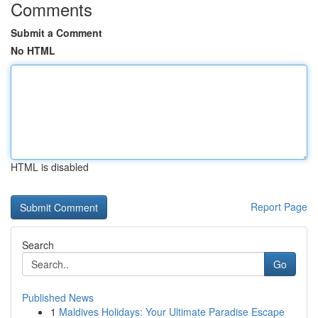
Comments
Submit a Comment
No HTML
HTML is disabled
Report Page
Search
Go
Published News
1
Maldives Holidays: Your Ultimate Paradise Escape