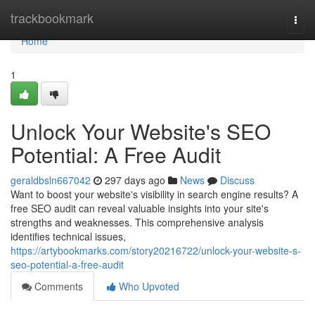
Home
trackbookmark
Togg
navi
Home
1
Unlock Your Website's SEO
Potential: A Free Audit
geraldbsln667042
297 days ago
News
Discuss
Want to boost your website's visibility in search engine results? A
free SEO audit can reveal valuable insights into your site's
strengths and weaknesses. This comprehensive analysis
identifies technical issues,
https://artybookmarks.com/story20216722/unlock-your-website-s-
seo-potential-a-free-audit
Comments
Who Upvoted