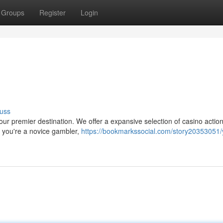
Groups
Register
Login
uss
our premier destination. We offer a expansive selection of casino actio
r you're a novice gambler,
https://bookmarkssocial.com/story20353051/