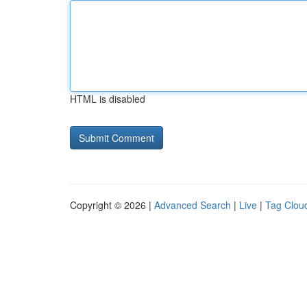
HTML is disabled
Copyright © 2026 |
Advanced Search
|
Live
|
Tag Clou