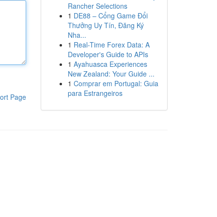
Rancher Selections
1
DE88 – Cổng Game Đổi
Thưởng Uy Tín, Đăng Ký
Nha...
1
Real-Time Forex Data: A
Developer's Guide to APIs
1
Ayahuasca Experiences
New Zealand: Your Guide ...
1
Comprar em Portugal: Guia
para Estrangeiros
ort Page