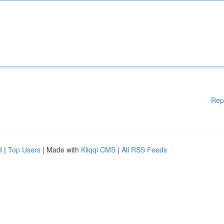
Rep
d
|
Top Users
| Made with
Kliqqi CMS
|
All RSS Feeds