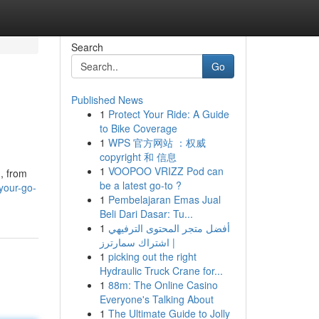
Search
Go
Published News
1
Protect Your Ride: A Guide
to Bike Coverage
1
WPS 官方网站 ：权威
copyright 和 信息
1
VOOPOO VRIZZ Pod can
n, from
be a latest go-to ?
your-go-
1
Pembelajaran Emas Jual
Beli Dari Dasar: Tu...
1
أفضل متجر المحتوى الترفيهي
| اشتراك سمارترز
1
picking out the right
Hydraulic Truck Crane for...
1
88m: The Online Casino
Everyone's Talking About
1
The Ultimate Guide to Jolly