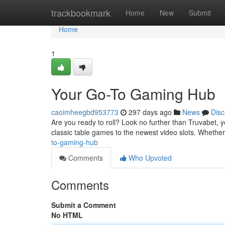
Home
trackbookmark
Home
New
Submit
Home
1
Your Go-To Gaming Hub
caoimheegbd953773
297 days ago
News
Disc
Are you ready to roll? Look no further than Truvabet, y
classic table games to the newest video slots. Whethe
to-gaming-hub
Comments
Who Upvoted
Comments
Submit a Comment
No HTML