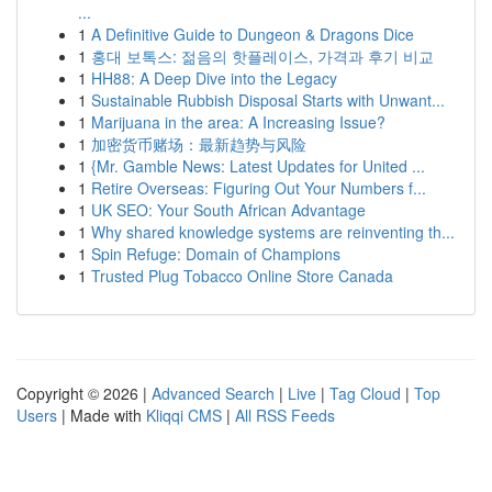
...
1
A Definitive Guide to Dungeon & Dragons Dice
1
홍대 보톡스: 젊음의 핫플레이스, 가격과 후기 비교
1
HH88: A Deep Dive into the Legacy
1
Sustainable Rubbish Disposal Starts with Unwant...
1
Marijuana in the area: A Increasing Issue?
1
加密货币赌场：最新趋势与风险
1
{Mr. Gamble News: Latest Updates for United ...
1
Retire Overseas: Figuring Out Your Numbers f...
1
UK SEO: Your South African Advantage
1
Why shared knowledge systems are reinventing th...
1
Spin Refuge: Domain of Champions
1
Trusted Plug Tobacco Online Store Canada
Copyright © 2026 |
Advanced Search
|
Live
|
Tag Cloud
|
Top
Users
| Made with
Kliqqi CMS
|
All RSS Feeds