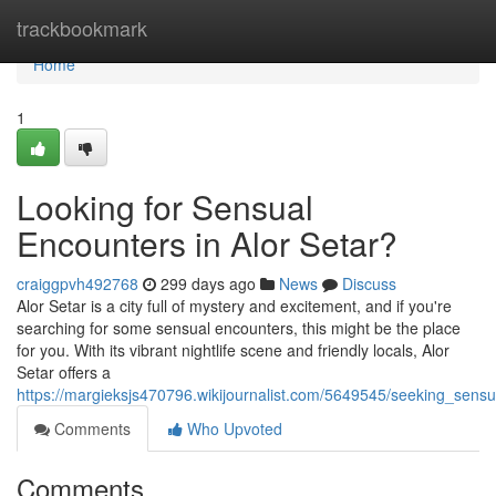
Home
trackbookmark
Home
1
Looking for Sensual
Encounters in Alor Setar?
craiggpvh492768
299 days ago
News
Discuss
Alor Setar is a city full of mystery and excitement, and if you're
searching for some sensual encounters, this might be the place
for you. With its vibrant nightlife scene and friendly locals, Alor
Setar offers a
https://margieksjs470796.wikijournalist.com/5649545/seeking_sens
Comments
Who Upvoted
Comments