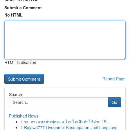
Submit a Comment
No HTML
HTML is disabled
Report Page
Search
Go
Published News
1
ชม การแข่งขันฟุตบอล โดยไม่เสียค่าใช้จ่าย ! S...
1
Rajawd777 Livegame: Kesempatan Judi Langsung