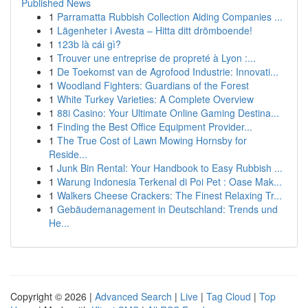
Published News
1
Parramatta Rubbish Collection Aiding Companies ...
1
Lägenheter i Avesta – Hitta ditt drömboende!
1
123b là cái gì?
1
Trouver une entreprise de propreté à Lyon :...
1
De Toekomst van de Agrofood Industrie: Innovati...
1
Woodland Fighters: Guardians of the Forest
1
White Turkey Varieties: A Complete Overview
1
88i Casino: Your Ultimate Online Gaming Destina...
1
Finding the Best Office Equipment Provider...
1
The True Cost of Lawn Mowing Hornsby for
Reside...
1
Junk Bin Rental: Your Handbook to Easy Rubbish ...
1
Warung Indonesia Terkenal di Poi Pet : Oase Mak...
1
Walkers Cheese Crackers: The Finest Relaxing Tr...
1
Gebäudemanagement in Deutschland: Trends und
He...
Copyright © 2026 |
Advanced Search
|
Live
|
Tag Cloud
|
Top