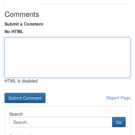
Comments
Submit a Comment
No HTML
HTML is disabled
Report Page
Search
Go