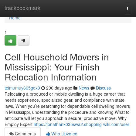
Home
trackbookmark
Togg
navi
Home
1
Cell Household Movers in
Mississippi: Your Finish
Relocation Information
teimumuy665gdx9
296 days ago
News
Discuss
Relocating a produced or mobile dwelling is a huge career that
needs experience, specialized gear, and compliance with state
laws. When you’re searching for dependable cell dwelling movers
in Mississippi, understanding the procedure and knowing What to
anticipate will let you approach a secure, productive move. Why
Employ Expert
https://jonathank035swa2.shopping-wiki.com/user
Comments
Who Upvoted