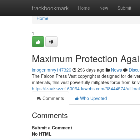
Home
trackbookmark
Home
New
Submit
Home
1
Maximum Protection Again
imogenmrvy147326
296 days ago
News
Discu
The Falcon Press Vest copyright is designed for deliver
materials, this vest powerfully mitigates force from kni
https://izaakkvze160064.luwebs.com/38444574/ultimate
Comments
Who Upvoted
Comments
Submit a Comment
No HTML