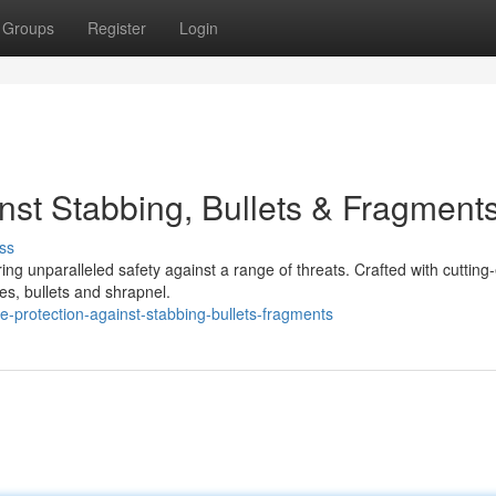
Groups
Register
Login
st Stabbing, Bullets & Fragment
ss
ing unparalleled safety against a range of threats. Crafted with cutting
ves, bullets and shrapnel.
-protection-against-stabbing-bullets-fragments