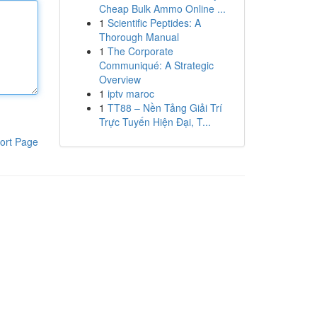
Cheap Bulk Ammo Online ...
1
Scientific Peptides: A
Thorough Manual
1
The Corporate
Communiqué: A Strategic
Overview
1
iptv maroc
1
TT88 – Nền Tảng Giải Trí
Trực Tuyến Hiện Đại, T...
ort Page