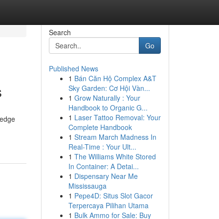
Search
Go
Published News
1
Bán Căn Hộ Complex A&T
s
Sky Garden: Cơ Hội Vàn...
1
Grow Naturally : Your
Handbook to Organic G...
1
Laser Tattoo Removal: Your
-edge
Complete Handbook
1
Stream March Madness In
Real-Time : Your Ult...
1
The Williams White Stored
In Container: A Detai...
1
Dispensary Near Me
Mississauga
1
Pepe4D: Situs Slot Gacor
Terpercaya Pilihan Utama
1
Bulk Ammo for Sale: Buy