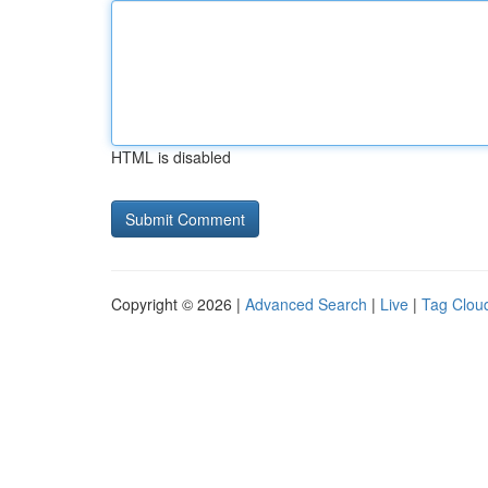
HTML is disabled
Copyright © 2026 |
Advanced Search
|
Live
|
Tag Clou