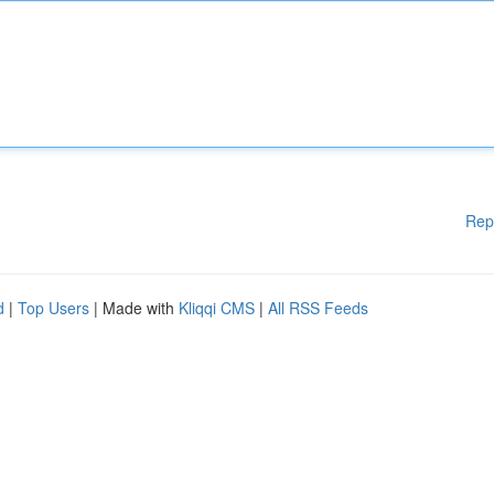
Rep
d
|
Top Users
| Made with
Kliqqi CMS
|
All RSS Feeds