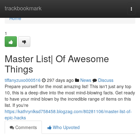
Home
trackbookmark
Togg
navi
Home
1
Master List| Of Awesome
Things
tiffanyzuxo000516
297 days ago
News
Discuss
Prepare yourself for the most amazing list! This isn't just any top
10, this is a deep dive into the most mind-blowing facts. Get ready
to have your mind blown by the incredible range of items on this
list. If you're
https://kathrynlksd758458.blogzag.com/80281106/master-list-of-
epic-hacks
Comments
Who Upvoted