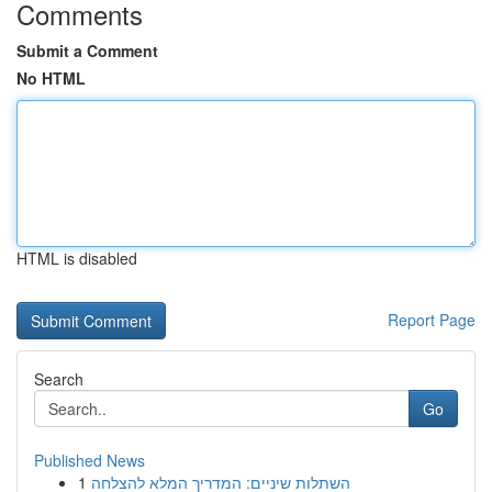
Comments
Submit a Comment
No HTML
HTML is disabled
Report Page
Search
Go
Published News
1
השתלות שיניים: המדריך המלא להצלחה