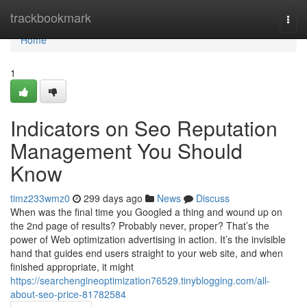
Home
trackbookmark
Togg
navi
Home
1
Indicators on Seo Reputation
Management You Should
Know
timz233wmz0
299 days ago
News
Discuss
When was the final time you Googled a thing and wound up on
the 2nd page of results? Probably never, proper? That’s the
power of Web optimization advertising in action. It’s the invisible
hand that guides end users straight to your web site, and when
finished appropriate, it might
https://searchengineoptimization76529.tinyblogging.com/all-
about-seo-price-81782584