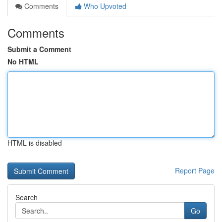
Comments
Who Upvoted
Comments
Submit a Comment
No HTML
HTML is disabled
Report Page
Search
Go