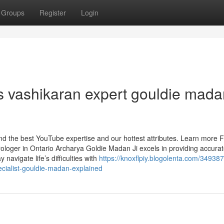
Groups
Register
Login
s vashikaran expert gouldie mada
find the best YouTube expertise and our hottest attributes. Learn more 
rologer in Ontario Archarya Goldie Madan Ji excels in providing accura
 navigate life’s difficulties with
https://knoxflpiy.blogolenta.com/34938
cialist-gouldie-madan-explained