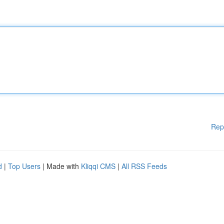
Rep
d
|
Top Users
| Made with
Kliqqi CMS
|
All RSS Feeds