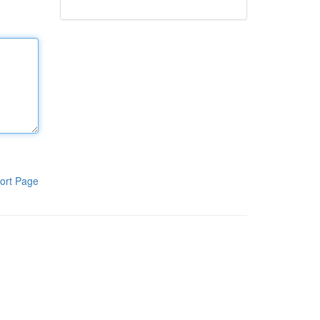
ort Page