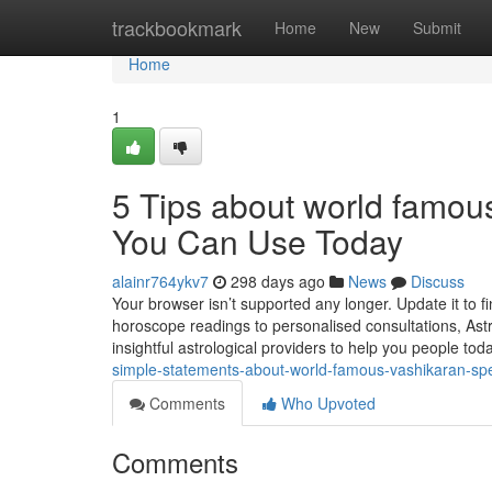
Home
trackbookmark
Home
New
Submit
Home
1
5 Tips about world famou
You Can Use Today
alainr764ykv7
298 days ago
News
Discuss
Your browser isn’t supported any longer. Update it to 
horoscope readings to personalised consultations, Ast
insightful astrological providers to help you people today
simple-statements-about-world-famous-vashikaran-spe
Comments
Who Upvoted
Comments