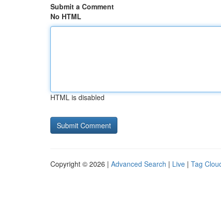
Submit a Comment
No HTML
HTML is disabled
Copyright © 2026 |
Advanced Search
|
Live
|
Tag Clou