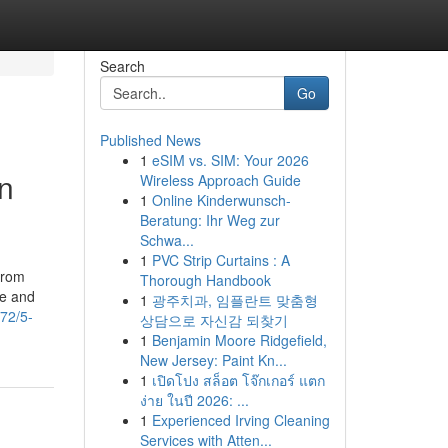
Search
Go
Published News
1
eSIM vs. SIM: Your 2026
n
Wireless Approach Guide
1
Online Kinderwunsch-
Beratung: Ihr Weg zur
Schwa...
1
PVC Strip Curtains : A
From
Thorough Handbook
te and
1
광주치과, 임플란트 맞춤형
772/5-
상담으로 자신감 되찾기
1
Benjamin Moore Ridgefield,
New Jersey: Paint Kn...
1
เปิดโปง สล็อต โจ๊กเกอร์ แตก
ง่าย ในปี 2026: ...
1
Experienced Irving Cleaning
Services with Atten...