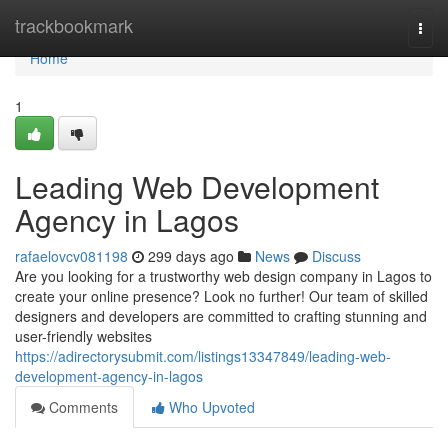
Home
trackbookmark
Togg
navi
Home
1
Leading Web Development
Agency in Lagos
rafaelovcv081198
299 days ago
News
Discuss
Are you looking for a trustworthy web design company in Lagos to
create your online presence? Look no further! Our team of skilled
designers and developers are committed to crafting stunning and
user-friendly websites
https://adirectorysubmit.com/listings13347849/leading-web-
development-agency-in-lagos
Comments
Who Upvoted