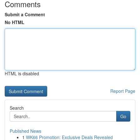
Comments
Submit a Comment
No HTML
HTML is disabled
Report Page
Search
Go
Published News
1
WK66 Promotion: Exclusive Deals Revealed