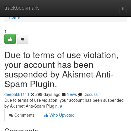
Home
trackbookmark
Togg
navi
Home
1
Due to terms of use violation,
your account has been
suspended by Akismet Anti-
Spam Plugin.
deepakk1111
299 days ago
News
Discuss
Due to terms of use violation, your account has been suspended
by Akismet Anti-Spam Plugin.
#
Comments
Who Upvoted
Comments