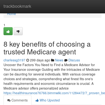
Home
trackbookmark
Home
1
8 key benefits of choosing a
trusted Medicare agent
charlessg3197
299 days ago
News
Discuss
Uncover the Factors You Need to Find a Medicare Advisor for
Your Insurance coverage Guiding with the intricacies of Medicare
can be daunting for several individuals. With various coverage
choices and strategies, comprehending what finest fits one's
health requirements and economic circumstance is crucial. A
Medicare advisor offers personalized advice
https://healthinsurance76766.bimmwiki.com/11284472/7_proven_be
Comments
Who Upvoted