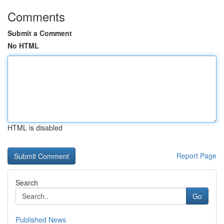
Comments
Submit a Comment
No HTML
HTML is disabled
Report Page
Search
Go
Published News