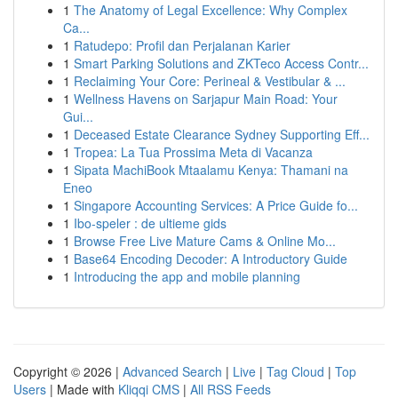
1
The Anatomy of Legal Excellence: Why Complex
Ca...
1
Ratudepo: Profil dan Perjalanan Karier
1
Smart Parking Solutions and ZKTeco Access Contr...
1
Reclaiming Your Core: Perineal & Vestibular & ...
1
Wellness Havens on Sarjapur Main Road: Your
Gui...
1
Deceased Estate Clearance Sydney Supporting Eff...
1
Tropea: La Tua Prossima Meta di Vacanza
1
Sipata MachiBook Mtaalamu Kenya: Thamani na
Eneo
1
Singapore Accounting Services: A Price Guide fo...
1
Ibo-speler : de ultieme gids
1
Browse Free Live Mature Cams & Online Mo...
1
Base64 Encoding Decoder: A Introductory Guide
1
Introducing the app and mobile planning
Copyright © 2026 |
Advanced Search
|
Live
|
Tag Cloud
|
Top
Users
| Made with
Kliqqi CMS
|
All RSS Feeds