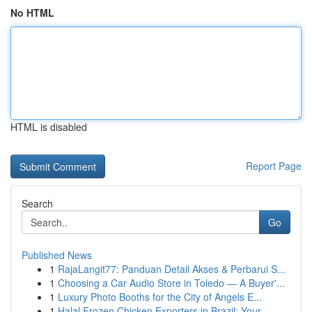
No HTML
HTML is disabled
Report Page
Search
Go
Published News
1
RajaLangit77: Panduan Detail Akses & Perbarui S...
1
Choosing a Car Audio Store in Toledo — A Buyer'...
1
Luxury Photo Booths for the City of Angels E...
1
Halal Frozen Chicken Exporters in Brazil: Your ...