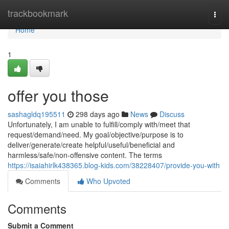
Home
trackbookmark
Togg
navi
Home
1
offer you those
sashagldq195511
298 days ago
News
Discuss
Unfortunately, I am unable to fulfill/comply with/meet that
request/demand/need. My goal/objective/purpose is to
deliver/generate/create helpful/useful/beneficial and
harmless/safe/non-offensive content. The terms
https://isaiahirlk438365.blog-kids.com/38228407/provide-you-with
Comments
Who Upvoted
Comments
Submit a Comment