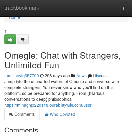
Home
trackbookmark
Togg
navi
Home
1
Omegle: Chat with Strangers,
Unlimited Fun
tamzinpvfq657790
298 days ago
News
Discuss
Jump into the uncharted waters of Omegle and converse with
complete strangers. You never know who you'll find on this
platform, so be prepared for anything. From {hilarious
conversations to deep{ philosophical
https://minaghjp220118.ourabilitywiki.com/user
Comments
Who Upvoted
Comments