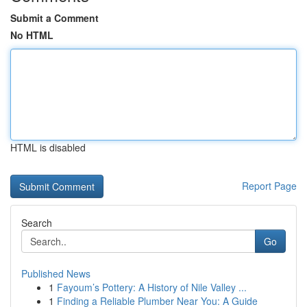
Submit a Comment
No HTML
HTML is disabled
Report Page
Search
Go
Published News
1
Fayoum’s Pottery: A History of Nile Valley ...
1
Finding a Reliable Plumber Near You: A Guide