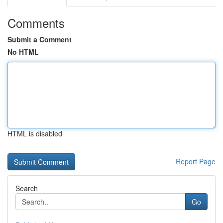
Comments
Submit a Comment
No HTML
HTML is disabled
Report Page
Search
Go