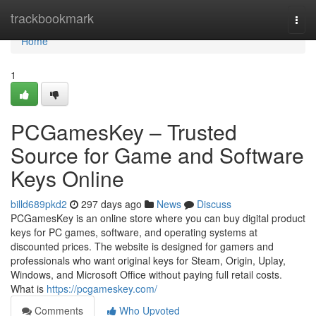
Home
trackbookmark
Togg
navi
Home
1
PCGamesKey – Trusted
Source for Game and Software
Keys Online
billd689pkd2
297 days ago
News
Discuss
PCGamesKey is an online store where you can buy digital product
keys for PC games, software, and operating systems at
discounted prices. The website is designed for gamers and
professionals who want original keys for Steam, Origin, Uplay,
Windows, and Microsoft Office without paying full retail costs.
What is
https://pcgameskey.com/
Comments
Who Upvoted