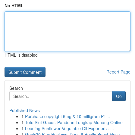
No HTML
HTML is disabled
Report Page
Search
Go
Published News
1
Purchase copyright 5mg & 10 milligram Pill...
1
Toto Slot Gacor: Panduan Lengkap Menang Online
1
Leading Sunflower Vegetable Oil Exporters : ...
1
GenF20 Plus Reviews: Does It Really Boost Muscl...