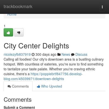
Home
trackbookmark
Togg
navi
Home
1
City Center Delights
nicolezyfb837919
300 days ago
News
Discuss
Calling all foodies! Our city's downtown area is a bustling culinary
hotspot. With countless of eateries, you're sure to find something
to tantalize your taste palate. Whether you're craving ethnic
cuisine, there's a
https://poppiebrtf847756.develop-
blog.com/45039971/downtown-delights
Comments
Who Upvoted
Comments
Submit a Comment