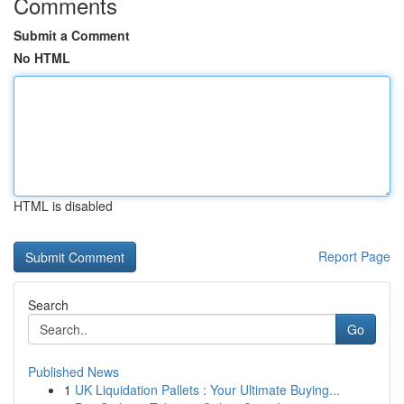
Comments
Submit a Comment
No HTML
HTML is disabled
Report Page
Search
Go
Published News
1
UK Liquidation Pallets : Your Ultimate Buying...