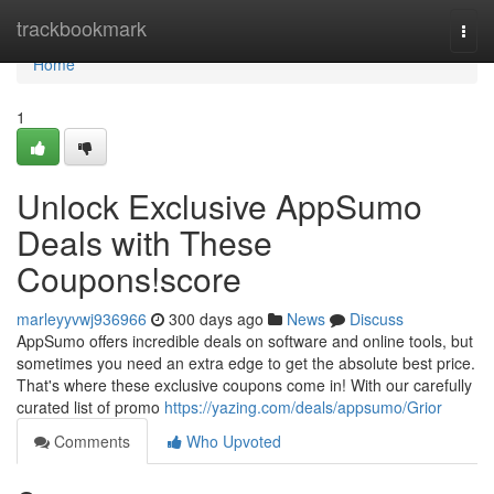
Home
trackbookmark
Togg
navi
Home
1
Unlock Exclusive AppSumo
Deals with These
Coupons!score
marleyyvwj936966
300 days ago
News
Discuss
AppSumo offers incredible deals on software and online tools, but
sometimes you need an extra edge to get the absolute best price.
That's where these exclusive coupons come in! With our carefully
curated list of promo
https://yazing.com/deals/appsumo/Grior
Comments
Who Upvoted