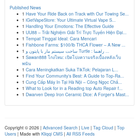
Published News
1
Have Your Ride Back on Track with Our Towing Se...
1
iGetVapeStore: Your Ultimate Virtual Vape S...
1
Handling Your Emotions: The Effective Guide
1
UU88 – Trải Nghiệm Giải Trí Trực Tuyến Hiện Đại...
1
Tempat Tinggal Ideal: Cara Mencari
1
Fishbone Farms: $100/lb THCA Flower – A New ...
1
ساخت سیستم مار با پایتون و Turtle : راهنما ...
1
Sawan888 โกงไหม: เปิดโปงความจริงเบื้องหลังเว็บ
พนัน
1
Cara Meningkatkan Suka TikTok: Pelajaran L...
1
Find Your Community's Best: A Guide to Top-Ra...
1
Cung Cấp Máy In Tại Hà Nội – Công Ngọc Chấ...
1
What to Look for in a Reading top Auto Repair f...
1
Dwarven Deep Iron Ceramic Dice: A Forger's Mast...
Copyright © 2026 |
Advanced Search
|
Live
|
Tag Cloud
|
Top
Users
| Made with
Kliqqi CMS
|
All RSS Feeds