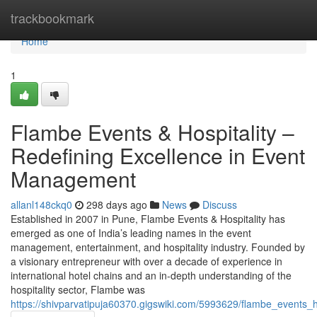
Home
trackbookmark
Home
1
Flambe Events & Hospitality –
Redefining Excellence in Event
Management
allanl148ckq0
298 days ago
News
Discuss
Established in 2007 in Pune, Flambe Events & Hospitality has
emerged as one of India’s leading names in the event
management, entertainment, and hospitality industry. Founded by
a visionary entrepreneur with over a decade of experience in
international hotel chains and an in-depth understanding of the
hospitality sector, Flambe was
https://shivparvatipuja60370.gigswiki.com/5993629/flambe_events_