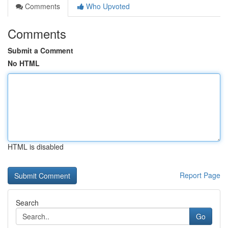
Comments
Who Upvoted
Comments
Submit a Comment
No HTML
HTML is disabled
Report Page
Search
Go