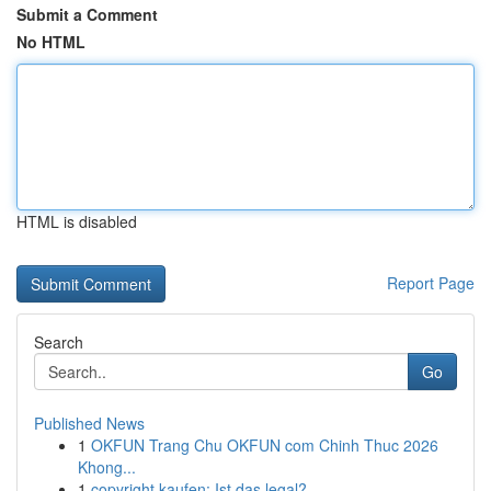
Submit a Comment
No HTML
HTML is disabled
Report Page
Search
Go
Published News
1
OKFUN Trang Chu OKFUN com Chinh Thuc 2026
Khong...
1
copyright kaufen: Ist das legal?