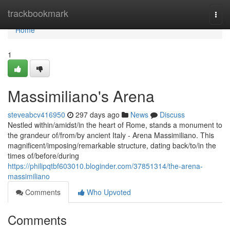
Home
trackbookmark
Togg
navi
Home
1
Massimiliano's Arena
steveabcv416950
297 days ago
News
Discuss
Nestled within/amidst/in the heart of Rome, stands a monument to
the grandeur of/from/by ancient Italy - Arena Massimiliano. This
magnificent/imposing/remarkable structure, dating back/to/in the
times of/before/during
https://philipqtbf603010.bloginder.com/37851314/the-arena-
massimiliano
Comments
Who Upvoted
Comments