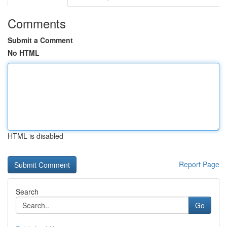
Comments
Submit a Comment
No HTML
HTML is disabled
Report Page
Search
Go