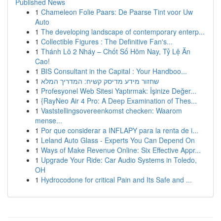
Published News
1
Chameleon Folie Paars: De Paarse Tint voor Uw
Auto
1
The developing landscape of contemporary enterp...
1
Collectible Figures : The Definitive Fan's...
1
Thánh Lô 2 Nháy – Chốt Số Hôm Nay, Tỷ Lệ Ăn
Cao!
1
BIS Consultant in the Capital : Your Handboo...
1
שחזור מידע מדיסק קשיח: המדריך המלא
1
Profesyonel Web Sitesi Yaptırmak: İşinize Değer...
1
{RayNeo Air 4 Pro: A Deep Examination of Thes...
1
Vaststellingsovereenkomst checken: Waarom
mense...
1
Por que considerar a INFLAPY para la renta de i...
1
Leland Auto Glass - Experts You Can Depend On
1
Ways of Make Revenue Online: Six Effective Appr...
1
Upgrade Your Ride: Car Audio Systems in Toledo,
OH
1
Hydrocodone for critical Pain and Its Safe and ...