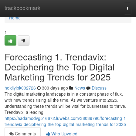
Home
trackbookmark
Togg
navi
Home
1
Forecasting 1. Trendavix:
Deciphering the Top Digital
Marketing Trends for 2025
heidiylpk002726
300 days ago
News
Discuss
The digital marketing landscape is in a constant phase of flux,
with new trends rising all the time. As we venture into 2025,
understanding these trends will be vital for businesses to thrive.
Trendavix, a leading
https://aadamodvg516672.luwebs.com/38039790/forecasting-1-
trendavix-deciphering-the-top-digital-marketing-trends-for-2025
Comments
Who Upvoted