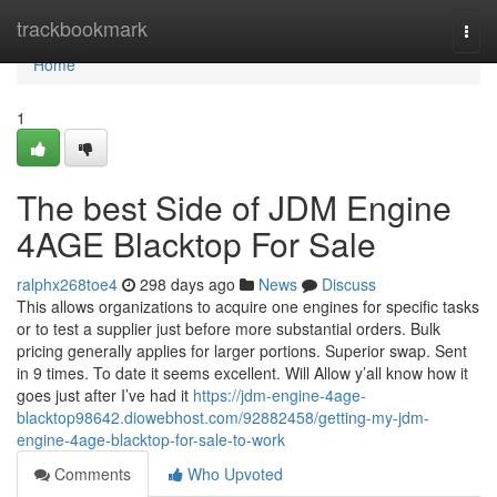
Home
trackbookmark
Togg
navi
Home
1
The best Side of JDM Engine
4AGE Blacktop For Sale
ralphx268toe4
298 days ago
News
Discuss
This allows organizations to acquire one engines for specific tasks
or to test a supplier just before more substantial orders. Bulk
pricing generally applies for larger portions. Superior swap. Sent
in 9 times. To date it seems excellent. Will Allow y’all know how it
goes just after I’ve had it
https://jdm-engine-4age-
blacktop98642.diowebhost.com/92882458/getting-my-jdm-
engine-4age-blacktop-for-sale-to-work
Comments
Who Upvoted