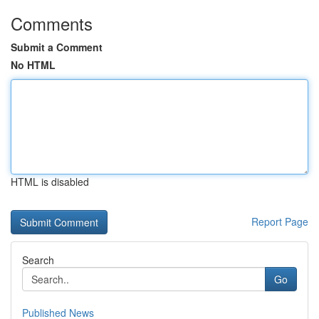
Comments
Submit a Comment
No HTML
HTML is disabled
Report Page
Search
Go
Published News