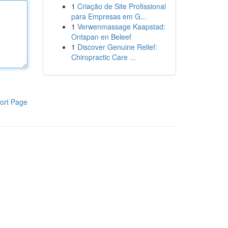
1
Criação de Site Profissional
para Empresas em G...
1
Verwenmassage Kaapstad:
Ontspan en Beleef
1
Discover Genuine Relief:
Chiropractic Care ...
ort Page