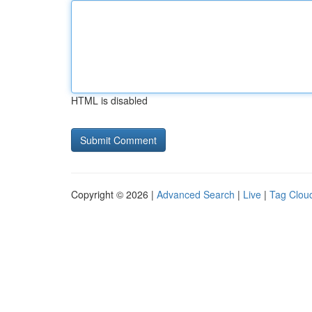
HTML is disabled
Copyright © 2026 |
Advanced Search
|
Live
|
Tag Clou