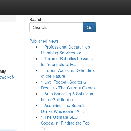
Search
Go
Published News
1
Professional Decatur top
Plumbing Services for ...
1
Toronto Robotics Lessons
for Youngsters: E...
1
Forest Warriors: Defenders
aily
of the Nature
ower-of-
1
Live Football Scores &
Results - The Current Games
1
Auto Servicing & Solutions
in the Guildford a...
1
Acquiring The Brand's
Drinks Wholesale : A ...
1
The Ultimate SEO
Specialist: Finding the Top
Ta...