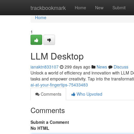
Home
trackbookmark
Home
New
Submit
Home
1
LLM Desktop
ianaktn833107
299 days ago
News
Discuss
Unlock a world of efficiency and innovation with LLM D
tasks and empower creativity. Tap into the transforma
ai-at-your-fingertips-75433483
Comments
Who Upvoted
Comments
Submit a Comment
No HTML