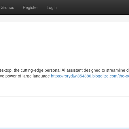
Groups
Register
Login
esktop, the cutting-edge personal AI assistant designed to streamline d
tive power of large language
https://rorydjwj854880.blogolize.com/the-p