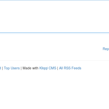
Rep
d
|
Top Users
| Made with
Kliqqi CMS
|
All RSS Feeds