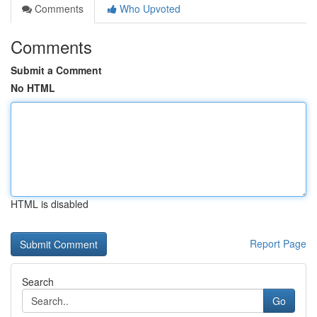
Comments
Who Upvoted
Comments
Submit a Comment
No HTML
HTML is disabled
Report Page
Search
Go