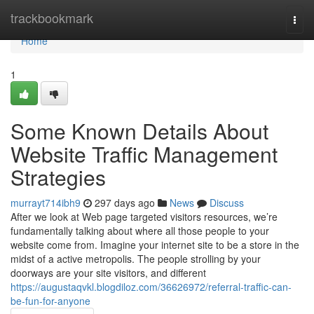
Home
trackbookmark
Togg
navi
Home
1
Some Known Details About
Website Traffic Management
Strategies
murrayt714ibh9
297 days ago
News
Discuss
After we look at Web page targeted visitors resources, we’re
fundamentally talking about where all those people to your
website come from. Imagine your internet site to be a store in the
midst of a active metropolis. The people strolling by your
doorways are your site visitors, and different
https://augustaqvkl.blogdiloz.com/36626972/referral-traffic-can-
be-fun-for-anyone