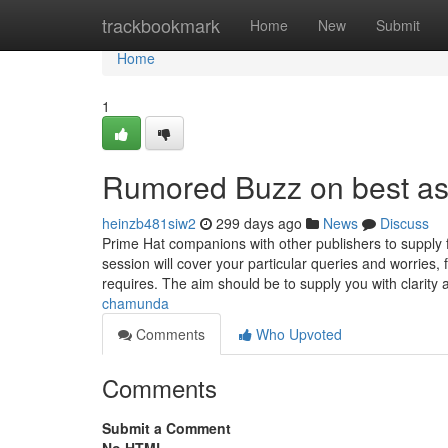
Home
trackbookmark
Home
New
Submit
Home
1
Rumored Buzz on best as
heinzb481siw2
299 days ago
News
Discuss
Prime Hat companions with other publishers to supply f
session will cover your particular queries and worries,
requires. The aim should be to supply you with clarity 
chamunda
Comments
Who Upvoted
Comments
Submit a Comment