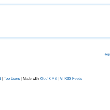
Rep
d
|
Top Users
| Made with
Kliqqi CMS
|
All RSS Feeds