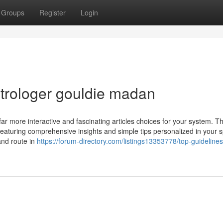
Groups
Register
Login
trologer gouldie madan
ar more interactive and fascinating articles choices for your system. T
 featuring comprehensive insights and simple tips personalized in your s
and route in
https://forum-directory.com/listings13353778/top-guidelines