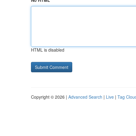
No HTML
HTML is disabled
Copyright © 2026 |
Advanced Search
|
Live
|
Tag Clou