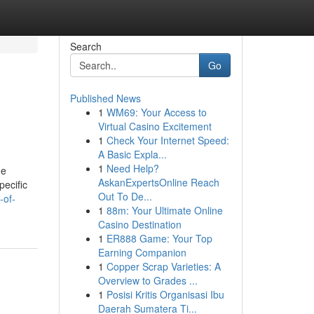
Search
Go
Published News
1
WM69: Your Access to
Virtual Casino Excitement
1
Check Your Internet Speed:
A Basic Expla...
1
Need Help?
he
AskanExpertsOnline Reach
pecific
Out To De...
-of-
1
88m: Your Ultimate Online
Casino Destination
1
ER888 Game: Your Top
Earning Companion
1
Copper Scrap Varieties: A
Overview to Grades ...
1
Posisi Kritis Organisasi Ibu
Daerah Sumatera Ti...