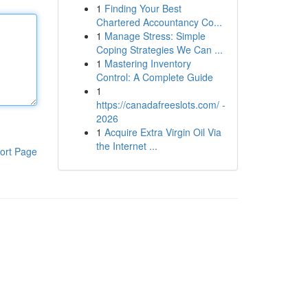
1
Finding Your Best
Chartered Accountancy Co...
1
Manage Stress: Simple
Coping Strategies We Can ...
1
Mastering Inventory
Control: A Complete Guide
1
https://canadafreeslots.com/ -
2026
1
Acquire Extra Virgin Oil Via
the Internet ...
ort Page