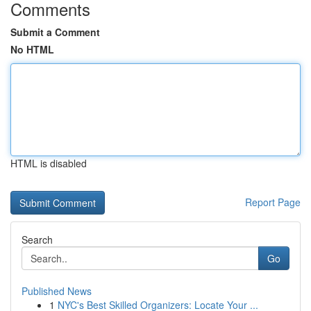
Comments
Submit a Comment
No HTML
HTML is disabled
Report Page
Search
Go
Published News
1
NYC's Best Skilled Organizers: Locate Your ...