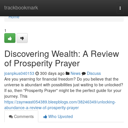
Home
trackbookmark
Togg
navi
Home
1
Discovering Wealth: A Review
of Prosperity Prayer
joanpkus040153
300 days ago
News
Discuss
Are you yearning for financial freedom? Do you believe that the
universe is abundant with possibilities just waiting to be unlocked?
If so, then "Prosperity Prayer" might be the perfect guide for your
journey. This
https://zaynwast054389.bleepblogs.com/38246349/unlocking-
abundance-a-review-of-prosperity-prayer
Comments
Who Upvoted