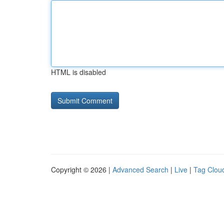
HTML is disabled
Copyright © 2026 |
Advanced Search
|
Live
|
Tag Clou