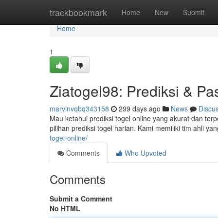
Home
trackbookmark
Home
New
Submit
Home
1
Ziatogel98: Prediksi & P
marvinvqbq343158
299 days ago
News
Discu
Mau ketahui prediksi togel online yang akurat dan te
pilihan prediksi togel harian. Kami memiliki tim ahli
togel-online/
Comments
Who Upvoted
Comments
Submit a Comment
No HTML