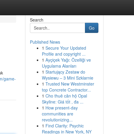
Search
Go
Published News
1
Secure Your Updated
Profile and copyright ...
1
Ayçiçek Yağı: Özelliği ve
Uygulama Alanları
1
Startujący Zestaw do
ak
Wysiewu – 3 Mini Szklarnie
om/game-
1
Trusted New Westminster
top Concrete Contractor...
1
Cho thuê căn hộ Opal
Skyline: Giá tốt , đa ...
1
How present-day
communities are
revolutionizing...
1
Find Clarity: Psychic
Readings in New York, NY