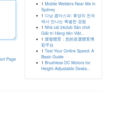
1
Mobile Welders Near Me in
Sydney
1
다낭 콤마스파: 휴양의 천국
에서 만나는 특별한 경험
1
Nhà cái 24club Sân chơi
Giải trí Hàng tiên Việt...
1
寶發體育：您的首選體育博
彩平台
1
Test Your Online Speed: A
Basic Guide
ort Page
1
Brushless DC Motors for
Height-Adjustable Desks...