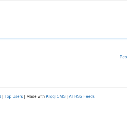
Rep
d
|
Top Users
| Made with
Kliqqi CMS
|
All RSS Feeds