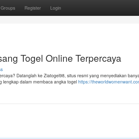
Groups
Register
Login
asang Togel Online Terpercaya
ss
rpercaya? Datanglah ke Ziatogel98, situs resmi yang menyediakan bany
 yang lengkap dalam membaca angka togel
https://theworldwomenwant.c