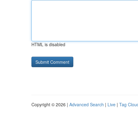
HTML is disabled
Copyright © 2026 |
Advanced Search
|
Live
|
Tag Clou