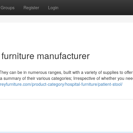
Groups
Register
Login
e furniture manufacturer
They can be in numerous ranges, built with a variety of supplies to offer
s a summary of their various categories; Irrespective of whether you ne
reyfurniture.com/product-category/hospital-furniture/patient-stool/