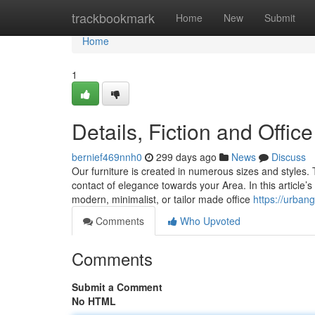
Home
trackbookmark
Home
New
Submit
Home
1
Details, Fiction and Offic
bernief469nnh0
299 days ago
News
Discuss
Our furniture is created in numerous sizes and styles. 
contact of elegance towards your Area. In this article’
modern, minimalist, or tailor made office
https://urbang
Comments
Who Upvoted
Comments
Submit a Comment
No HTML