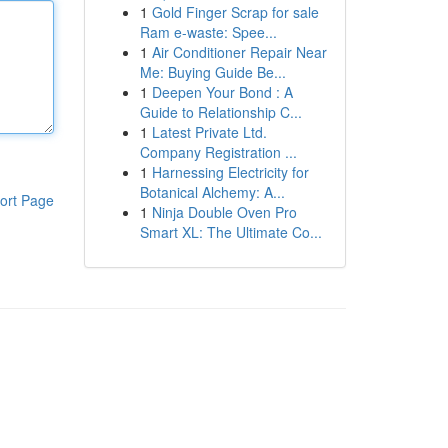
1
Gold Finger Scrap for sale
Ram e-waste: Spee...
1
Air Conditioner Repair Near
Me: Buying Guide Be...
1
Deepen Your Bond : A
Guide to Relationship C...
1
Latest Private Ltd.
Company Registration ...
1
Harnessing Electricity for
Botanical Alchemy: A...
ort Page
1
Ninja Double Oven Pro
Smart XL: The Ultimate Co...