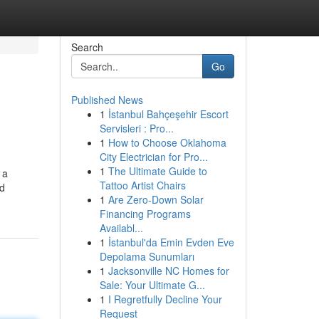
Search
Go
Published News
1
İstanbul Bahçeşehir Escort
Servisleri : Pro...
1
How to Choose Oklahoma
City Electrician for Pro...
1
The Ultimate Guide to
 a
Tattoo Artist Chairs
ed
1
Are Zero-Down Solar
Financing Programs
Availabl...
1
İstanbul'da Emin Evden Eve
Depolama Sunumları
1
Jacksonville NC Homes for
Sale: Your Ultimate G...
1
I Regretfully Decline Your
Request