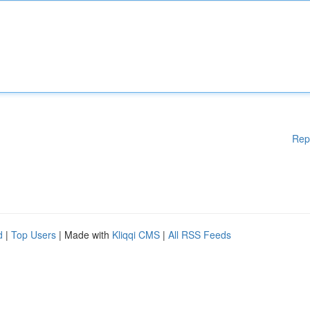
Rep
d
|
Top Users
| Made with
Kliqqi CMS
|
All RSS Feeds