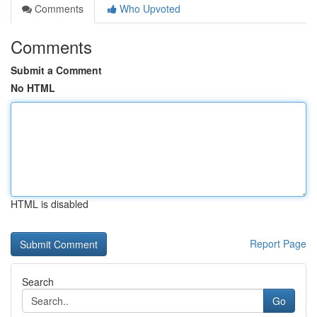
Comments
Who Upvoted
Comments
Submit a Comment
No HTML
HTML is disabled
Report Page
Search
Go