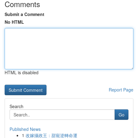
Comments
Submit a Comment
No HTML
HTML is disabled
Report Page
Search
Go
Published News
1
改嫁攝政王：甜寵逆轉命運