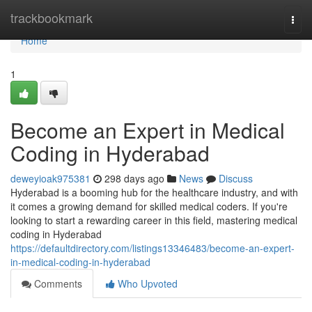
Home
trackbookmark
Togg
navi
Home
1
Become an Expert in Medical
Coding in Hyderabad
deweyioak975381
298 days ago
News
Discuss
Hyderabad is a booming hub for the healthcare industry, and with
it comes a growing demand for skilled medical coders. If you're
looking to start a rewarding career in this field, mastering medical
coding in Hyderabad
https://defaultdirectory.com/listings13346483/become-an-expert-
in-medical-coding-in-hyderabad
Comments
Who Upvoted