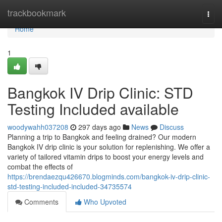
Home
trackbookmark
Togg
navi
Home
1
Bangkok IV Drip Clinic: STD
Testing Included available
woodywahh037208
297 days ago
News
Discuss
Planning a trip to Bangkok and feeling drained? Our modern
Bangkok IV drip clinic is your solution for replenishing. We offer a
variety of tailored vitamin drips to boost your energy levels and
combat the effects of
https://brendaezqu426670.blogminds.com/bangkok-iv-drip-clinic-
std-testing-included-included-34735574
Comments
Who Upvoted