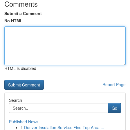
Comments
Submit a Comment
No HTML
HTML is disabled
Report Page
Search
Go
Published News
1
Denver Insulation Service: Find Top Area ...