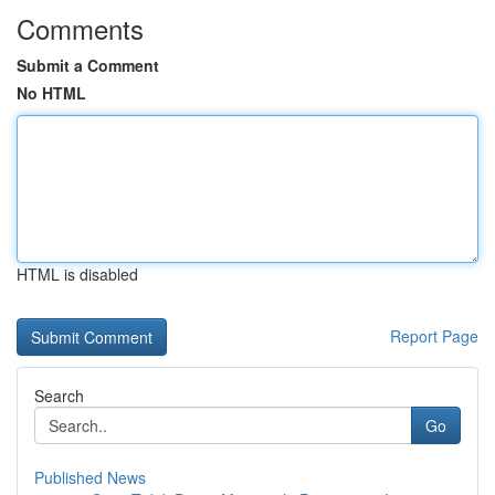
Comments
Submit a Comment
No HTML
HTML is disabled
Report Page
Search
Go
Published News