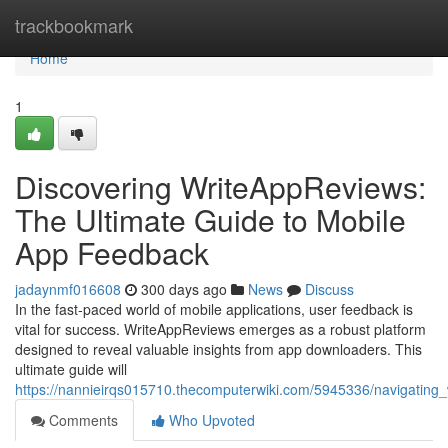
Home
trackbookmark
Home
1
Discovering WriteAppReviews:
The Ultimate Guide to Mobile
App Feedback
jadaynmf016608
300 days ago
News
Discuss
In the fast-paced world of mobile applications, user feedback is
vital for success. WriteAppReviews emerges as a robust platform
designed to reveal valuable insights from app downloaders. This
ultimate guide will
https://nannieirqs015710.thecomputerwiki.com/5945336/navigating
Comments
Who Upvoted