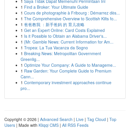
1
Saya Tidak Dapat Memenuhi Permintaan Ini
1
Find a Broker: Your Ultimate Guide
1
Cours de photographie à Fribourg : Démarrez dès...
1
The Comprehensive Overview to Scottish Kilts fo...
1
爸爸教我 ：新手爸妈 的 育儿攻略
1
Get an Expert Online: Card Costs Explained
1
Is it Possible to Obtain an Alabama Driver's...
1
{Mr. Gamble News: Current Information for Am...
1
Tropea: La Tua Vacanza da Sogno
1
Breaking News: Metropolitan Government
Greenlig...
1
Optimize Your Company: A Guide to Manageme...
1
Raw Garden: Your Complete Guide to Premium
Cann...
1
Contemporary investment approaches continue
pro...
Copyright © 2026 |
Advanced Search
|
Live
|
Tag Cloud
|
Top
Users
| Made with
Kliqqi CMS
|
All RSS Feeds