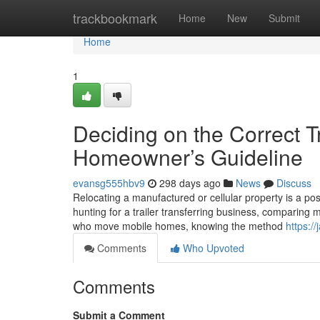
Home
trackbookmark
Home
New
Submit
Home
1
Deciding on the Correct Tr
Homeowner’s Guideline
evansg555hbv9
298 days ago
News
Discuss
Relocating a manufactured or cellular property is a posh
hunting for a trailer transferring business, comparing 
who move mobile homes, knowing the method
https:/
Comments
Who Upvoted
Comments
Submit a Comment