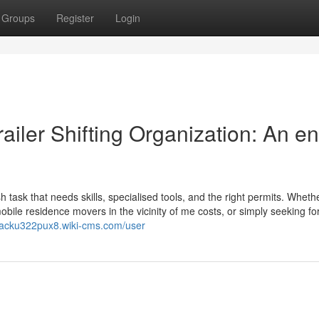
Groups
Register
Login
ailer Shifting Organization: An en
 task that needs skills, specialised tools, and the right permits. Wheth
mobile residence movers in the vicinity of me costs, or simply seeking fo
/jacku322pux8.wiki-cms.com/user