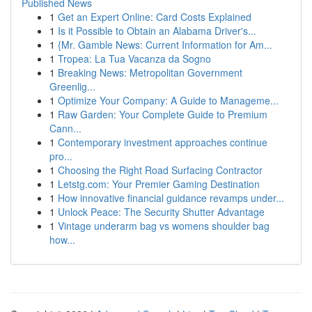
Published News
1
Get an Expert Online: Card Costs Explained
1
Is it Possible to Obtain an Alabama Driver's...
1
{Mr. Gamble News: Current Information for Am...
1
Tropea: La Tua Vacanza da Sogno
1
Breaking News: Metropolitan Government
Greenlig...
1
Optimize Your Company: A Guide to Manageme...
1
Raw Garden: Your Complete Guide to Premium
Cann...
1
Contemporary investment approaches continue
pro...
1
Choosing the Right Road Surfacing Contractor
1
Letstg.com: Your Premier Gaming Destination
1
How innovative financial guidance revamps under...
1
Unlock Peace: The Security Shutter Advantage
1
Vintage underarm bag vs womens shoulder bag
how...