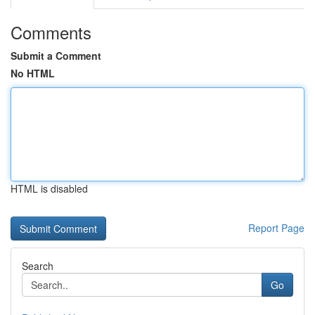
Comments
Submit a Comment
No HTML
HTML is disabled
Report Page
Search
Go