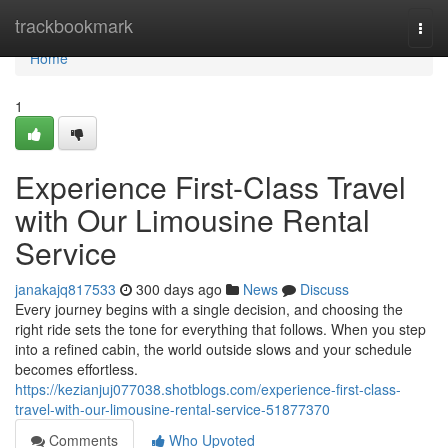
Home
trackbookmark
Togg
navi
Home
1
Experience First-Class Travel
with Our Limousine Rental
Service
janakajq817533
300 days ago
News
Discuss
Every journey begins with a single decision, and choosing the
right ride sets the tone for everything that follows. When you step
into a refined cabin, the world outside slows and your schedule
becomes effortless.
https://kezianjuj077038.shotblogs.com/experience-first-class-
travel-with-our-limousine-rental-service-51877370
Comments
Who Upvoted