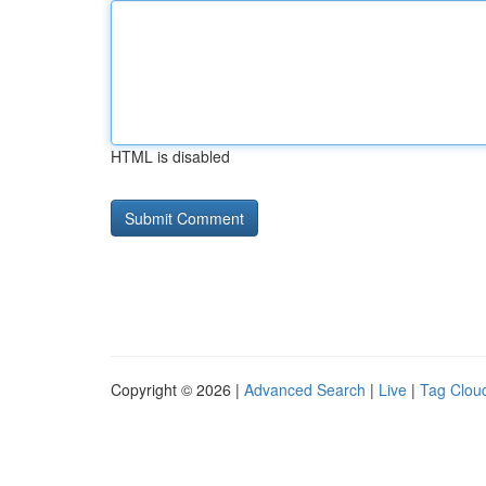
HTML is disabled
Copyright © 2026 |
Advanced Search
|
Live
|
Tag Clou