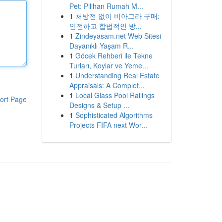
Pet: Pilihan Rumah M...
1
처방전 없이 비아그라 구매:
안전하고 합법적인 방...
1
Zindeyasam.net Web Sitesi
Dayanıklı Yaşam R...
1
Göcek Rehberi ile Tekne
Turları, Koylar ve Yeme...
1
Understanding Real Estate
Appraisals: A Complet...
1
Local Glass Pool Railings
ort Page
Designs & Setup ...
1
Sophisticated Algorithms
Projects FIFA next Wor...