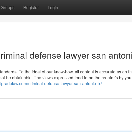
Groups
Register
Login
riminal defense lawyer san antoni
 standards. To the ideal of our know-how, all content is accurate as on t
not be obtainable. The views expressed tend to be the creator’s by you
elpradolaw.com/criminal-defense-lawyer-san-antonio-tx/