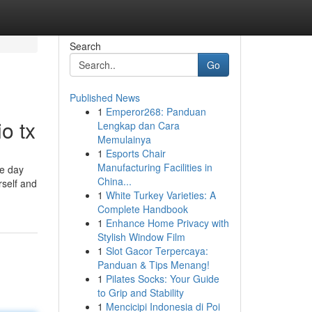
Search
Go
Published News
1
Emperor268: Panduan
o tx
Lengkap dan Cara
Memulainya
1
Esports Chair
Manufacturing Facilities in
he day
China...
rself and
1
White Turkey Varieties: A
Complete Handbook
1
Enhance Home Privacy with
Stylish Window Film
1
Slot Gacor Terpercaya:
Panduan & Tips Menang!
1
Pilates Socks: Your Guide
to Grip and Stability
1
Mencicipi Indonesia di Poi