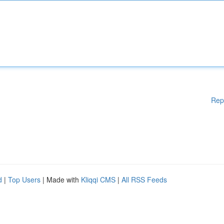
Rep
d
|
Top Users
| Made with
Kliqqi CMS
|
All RSS Feeds