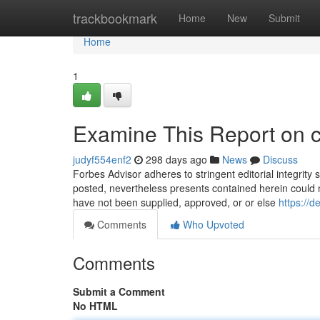
Home
trackbookmark
Home
New
Submit
Home
1
Examine This Report on c
judyf554enf2
298 days ago
News
Discuss
Forbes Advisor adheres to stringent editorial integrity
posted, nevertheless presents contained herein could 
have not been supplied, approved, or or else
https://d
Comments
Who Upvoted
Comments
Submit a Comment
No HTML