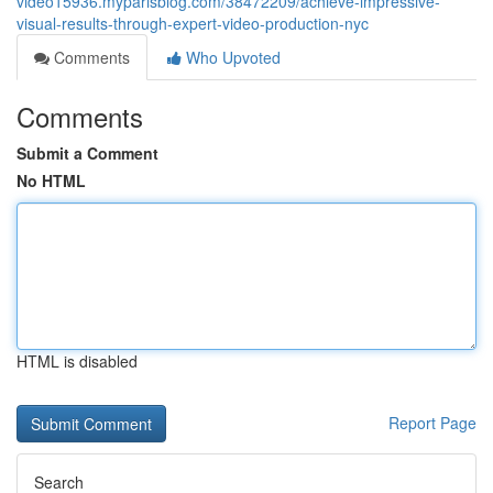
video15936.myparisblog.com/38472209/achieve-impressive-
visual-results-through-expert-video-production-nyc
Comments
Who Upvoted
Comments
Submit a Comment
No HTML
HTML is disabled
Report Page
Search