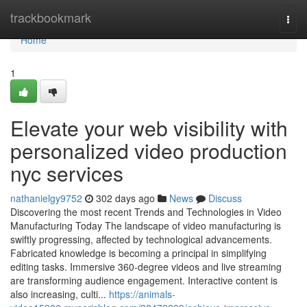
Home
trackbookmark
Togg
navi
Home
1
Elevate your web visibility with
personalized video production
nyc services
nathanielgy9752
302 days ago
News
Discuss
Discovering the most recent Trends and Technologies in Video
Manufacturing Today The landscape of video manufacturing is
swiftly progressing, affected by technological advancements.
Fabricated knowledge is becoming a principal in simplifying
editing tasks. Immersive 360-degree videos and live streaming
are transforming audience engagement. Interactive content is
also increasing, culti...
https://animals-