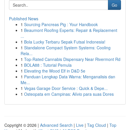
Go
Published News
1
Sourcing Pancreas Pig : Your Handbook
1
Beaumont Roofing Experts: Repair & Replacement
...
1
Bola Lucky Terbaru Sepak Futsal Indonesia!
1
Standalone Compact System Systems: Cooling
Rela...
1
Top-Rated Cannabis Dispensary Near Rivermont Rd
1
BOLA88 : Tutorial Pemula
1
Elevating the Wood Elf in D&D 5e
1
Panduan Lengkap Data Warna: Menganalisis dan
Me...
1
Vegas Garage Door Service : Quick & Depe...
1
Osteopata em Campinas: Alívio para suas Dores
Copyright © 2026 |
Advanced Search
|
Live
|
Tag Cloud
|
Top