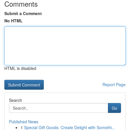
Comments
Submit a Comment
No HTML
HTML is disabled
Report Page
Search
Go
Published News
1
Special Gift Goods: Create Delight with Somethi...