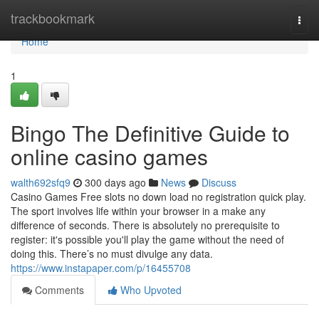
Home
trackbookmark
Togg
navi
Home
1
Bingo The Definitive Guide to
online casino games
walth692sfq9
300 days ago
News
Discuss
Casino Games Free slots no down load no registration quick play.
The sport involves life within your browser in a make any
difference of seconds. There is absolutely no prerequisite to
register: it's possible you'll play the game without the need of
doing this. There’s no must divulge any data.
https://www.instapaper.com/p/16455708
Comments
Who Upvoted