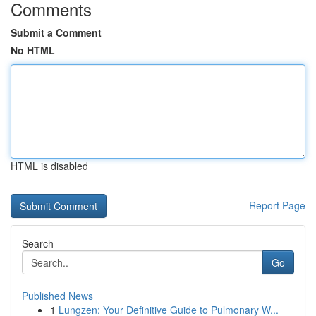
Comments
Submit a Comment
No HTML
HTML is disabled
Report Page
Search
Go
Published News
1
Lungzen: Your Definitive Guide to Pulmonary W...