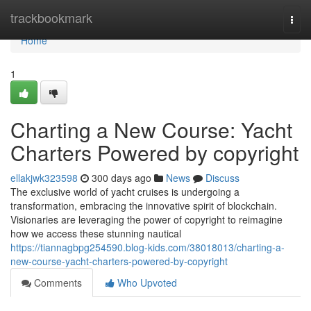
Home
trackbookmark
Togg
navi
Home
1
Charting a New Course: Yacht
Charters Powered by copyright
ellakjwk323598
300 days ago
News
Discuss
The exclusive world of yacht cruises is undergoing a
transformation, embracing the innovative spirit of blockchain.
Visionaries are leveraging the power of copyright to reimagine
how we access these stunning nautical
https://tiannagbpg254590.blog-kids.com/38018013/charting-a-
new-course-yacht-charters-powered-by-copyright
Comments
Who Upvoted